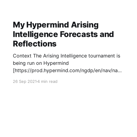
The High In December of
My Hypermind Arising
Intelligence Forecasts and
Reflections
Context The Arising Intelligence tournament is
being run on Hypermind
[https://prod.hypermind.com/ngdp/en/nav/navi
gator.html?view=challenges], consisting of
26 Sep 2021
4 min read
"questions about progress toward general
artificial intelligence". There are versions of
each question resolving in each year from 2022
to 2025. There are $30,000