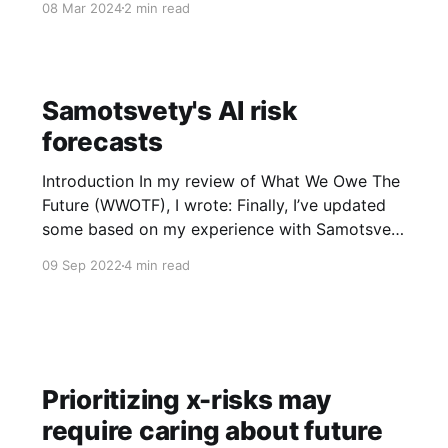
08 Mar 2024
2 min read
scenarios presented here were written by
industry employees, no proprietary info was
used to inform these scenarios, and they
represent the views of their
Samotsvety's AI risk
forecasts
Introduction In my review of What We Owe The
Future (WWOTF), I wrote: Finally, I’ve updated
some based on my experience with Samotsvety
forecasters when discussing AI risk… When we
09 Sep 2022
4 min read
discussed the report on power-seeking AI, I
expected tons of skepticism but in fact almost
all forecasters seemed
Prioritizing x-risks may
require caring about future