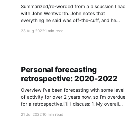
Summarized/re-worded from a discussion I had
with John Wentworth. John notes that
everything he said was off-the-cuff, and he
doesn’t always endorse such things on
23 Aug 2022
1 min read
reflection. Eli: I have a question about your post
on Godzilla Strategies. For background, I
disagree with it; I’m
Personal forecasting
retrospective: 2020-2022
Overview I’ve been forecasting with some level
of activity for over 2 years now, so I’m overdue
for a retrospective.[1] I discuss: 1. My overall
track record on each platform: My track record
21 Jul 2022
10 min read
is generally strong, though my tails on
continuous questions are systematically not fat