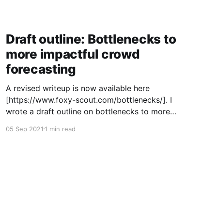
Draft outline: Bottlenecks to
more impactful crowd
forecasting
A revised writeup is now available here
[https://www.foxy-scout.com/bottlenecks/]. I
wrote a draft outline on bottlenecks to more
impactful crowd forecasting that I decided to
05 Sep 2021
1 min read
share in its current form rather than clean up
into a post. Link
[https://docs.google.com/document/d/1Sp1XoG
hTmsGSWvx69Bg0A3EX4KZ6vtC9IpgPiN64xr4/
edit]