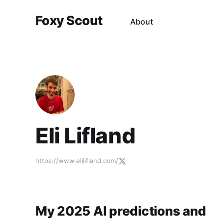
Foxy Scout
About
Eli Lifland
https://www.elilifland.com/
My 2025 AI predictions and