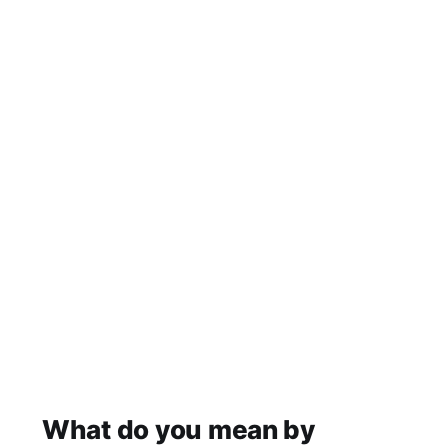
What do you mean by