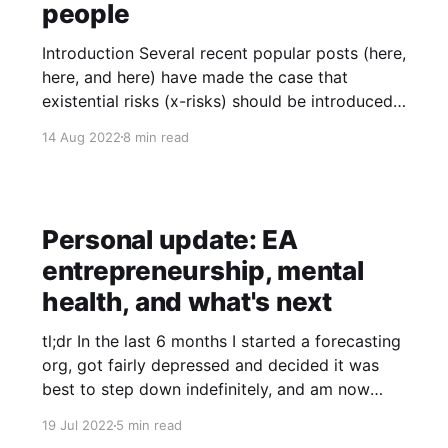
people
Introduction Several recent popular posts (here,
here, and here) have made the case that
existential risks (x-risks) should be introduced
without appealing to longtermism or the idea
14 Aug 2022
8 min read
that future people have moral value. They tend
to argue or imply that x-risks would still be
justified as a priority
Personal update: EA
entrepreneurship, mental
health, and what's next
tl;dr In the last 6 months I started a forecasting
org, got fairly depressed and decided it was
best to step down indefinitely, and am now
figuring out what to do next. I note some
19 Jul 2022
5 min read
lessons I’m taking away and my future plans.