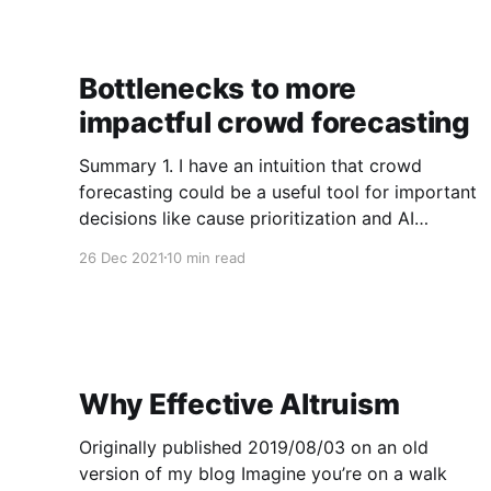
enough.
Bottlenecks to more
impactful crowd forecasting
Summary 1. I have an intuition that crowd
forecasting could be a useful tool for important
decisions like cause prioritization and AI
strategy. 2. I’m not aware of many example
26 Dec 2021
10 min read
success stories of crowd forecasts impacting
important decisions, so I define a simple
framework for how crowd forecasts could
Why Effective Altruism
Originally published 2019/08/03 on an old
version of my blog Imagine you’re on a walk