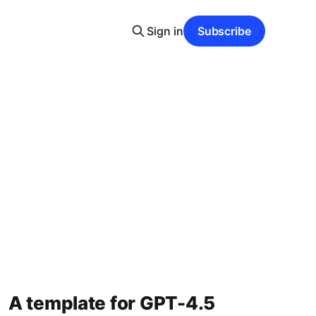
Sign in
Subscribe
A template for GPT-4.5