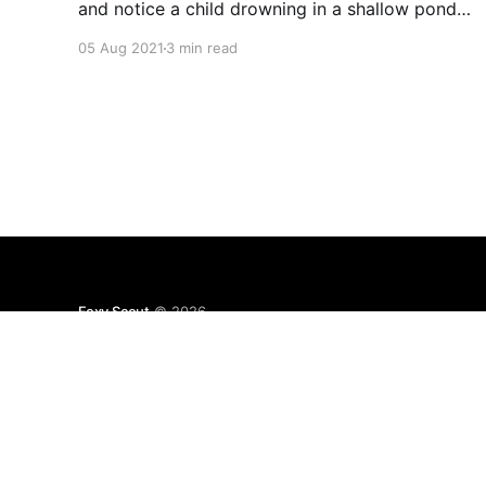
and notice a child drowning in a shallow pond.
You could rush in and save the child, but it
05 Aug 2021
3 min read
would require ruining your $3,900 suit. Most
would agree it would be
Foxy Scout
© 2026