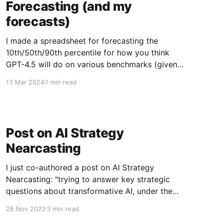
Forecasting (and my
forecasts)
I made a spreadsheet for forecasting the
10th/50th/90th percentile for how you think
GPT-4.5 will do on various benchmarks (given 6
months after the release to allow for actually
13 Mar 2024
1 min read
being applied to the benchmark, and post-
training enhancements). Copy it here to register
your forecasts. If
Post on AI Strategy
Nearcasting
I just co-authored a post on AI Strategy
Nearcasting: "trying to answer key strategic
questions about transformative AI, under the
assumption that key events will happen in a
28 Nov 2022
3 min read
world that is otherwise relatively similar to