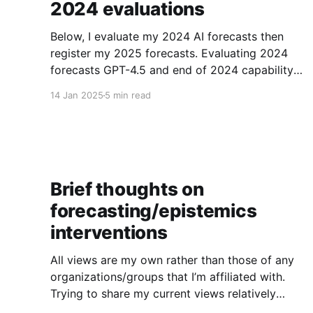
2024 evaluations
Below, I evaluate my 2024 AI forecasts then
register my 2025 forecasts. Evaluating 2024
forecasts GPT-4.5 and end of 2024 capability
forecasts In Feb 2024, I made some forecasts
14 Jan 2025
5 min read
about GPT-4.5 capabilities. Unfortunately GPT-
4.5 hasn’t been released, so theoretically this
hasn’t been
Brief thoughts on
forecasting/epistemics
interventions
All views are my own rather than those of any
organizations/groups that I’m affiliated with.
Trying to share my current views relatively
bluntly. Note that I am often cynical about