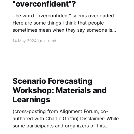
"overconfident"?
The word "overconfident" seems overloaded.
Here are some things I think that people
sometimes mean when they say someone is
overconfident: 1. They gave a binary probability
14 May 2024
1 min read
that is too far from 50% (I believe this is the
original one) 2. They overestimated a binary
probability (e.g.
Scenario Forecasting
Workshop: Materials and
Learnings
(cross-posting from Alignment Forum, co-
authored with Charlie Griffin) Disclaimer: While
some participants and organizers of this
exercise work in industry, none of the six