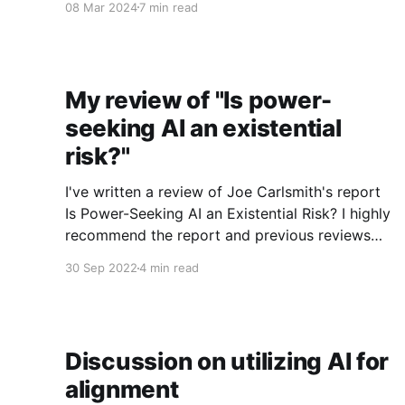
08 Mar 2024
7 min read
things I’m involved in. Thanks to Adam Binks for
feedback. Crossposted to EA Forum comment
(comment is
My review of "Is power-
seeking AI an existential
risk?"
I've written a review of Joe Carlsmith's report
Is Power-Seeking AI an Existential Risk? I highly
recommend the report and previous reviews
for those interested in getting a better
30 Sep 2022
4 min read
understanding of considerations around AI x-
risk. I'll excerpt a few portions below. Thinking
Discussion on utilizing AI for
alignment