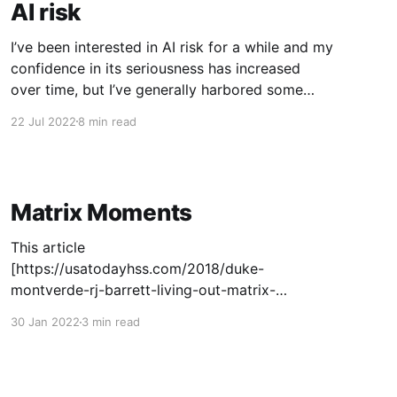
AI risk
I’ve been interested in AI risk for a while and my
confidence in its seriousness has increased
over time, but I’ve generally harbored some
hesitation about believing some combination of
22 Jul 2022
8 min read
short-ish AI timelines[1] and high risk levels[2].
In this post I’ll introspect on what
Matrix Moments
This article
[https://usatodayhss.com/2018/duke-
montverde-rj-barrett-living-out-matrix-
moment] describes a "Matrix Moment" as part
30 Jan 2022
3 min read
of the development of NBA players (see also
this podcast [https://player.fm/series/brian-
windhorst-the-hoop-collective/matrix-
moments]): > It’s special to watch a