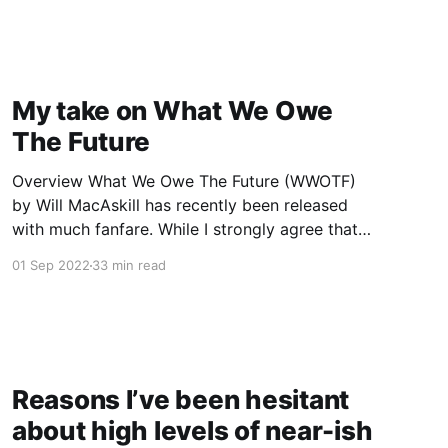
today's". In particular, we wrote up our
thoughts on how
My take on What We Owe
The Future
Overview What We Owe The Future (WWOTF)
by Will MacAskill has recently been released
with much fanfare. While I strongly agree that
future people matter morally and we should act
01 Sep 2022
33 min read
based on this, I think the book isn’t clear
enough about MacAskill’s views on longtermist
priorities, and to
Reasons I’ve been hesitant
about high levels of near-ish