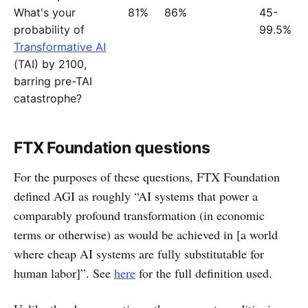
What's your
81%
86%
45-
probability of
99.5%
Transformative AI
(TAI) by 2100,
barring pre-TAI
catastrophe?
FTX Foundation questions
For the purposes of these questions, FTX Foundation
defined AGI as roughly “AI systems that power a
comparably profound transformation (in economic
terms or otherwise) as would be achieved in [a world
where cheap AI systems are fully substitutable for
human labor]”. See
here
for the full definition used.