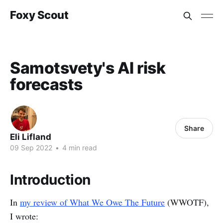
Foxy Scout
Samotsvety's AI risk
forecasts
Share
Eli Lifland
09 Sep 2022
•
4 min read
Introduction
In
my review of What We Owe The Future
(WWOTF),
I wrote: