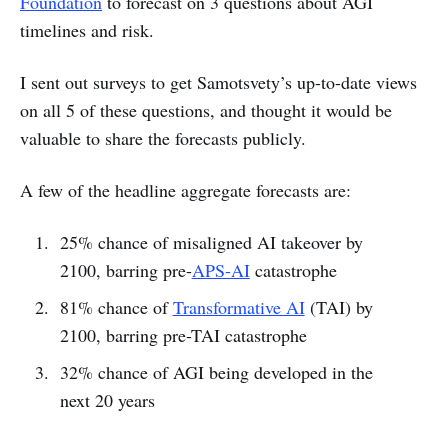
Foundation
to forecast on 3 questions about AGI
timelines and risk.
I sent out surveys to get Samotsvety’s up-to-date views
on all 5 of these questions, and thought it would be
valuable to share the forecasts publicly.
A few of the headline aggregate forecasts are:
25% chance of misaligned AI takeover by
2100, barring pre-
APS-AI
catastrophe
81% chance of
Transformative AI
(TAI) by
2100, barring pre-TAI catastrophe
32% chance of AGI being developed in the
next 20 years