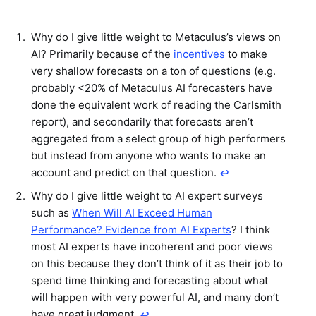
Why do I give little weight to Metaculus’s views on
AI? Primarily because of the
incentives
to make
very shallow forecasts on a ton of questions (e.g.
probably <20% of Metaculus AI forecasters have
done the equivalent work of reading the Carlsmith
report), and secondarily that forecasts aren’t
aggregated from a select group of high performers
but instead from anyone who wants to make an
account and predict on that question.
↩︎
Why do I give little weight to AI expert surveys
such as
When Will AI Exceed Human
Performance? Evidence from AI Experts
? I think
most AI experts have incoherent and poor views
on this because they don’t think of it as their job to
spend time thinking and forecasting about what
will happen with very powerful AI, and many don’t
have great judgment.
↩︎