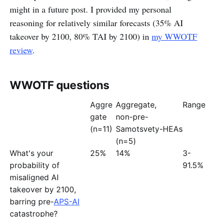
might in a future post. I provided my personal
reasoning for relatively similar forecasts (35% AI
takeover by 2100, 80% TAI by 2100) in
my WWOTF
review
.
WWOTF questions
Aggre
Aggregate,
Range
gate
non-pre-
(n=11)
Samotsvety-HEAs
(n=5)
What's your
25%
14%
3-
probability of
91.5%
misaligned AI
takeover by 2100,
barring pre-
APS-AI
catastrophe?