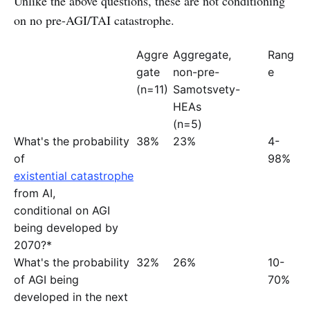
Unlike the above questions, these are not conditioning
on no pre-AGI/TAI catastrophe.
Aggre
Aggregate,
Rang
gate
non-pre-
e
(n=11)
Samotsvety-
HEAs
(n=5)
What's the probability
38%
23%
4-
of
98%
existential catastrophe
from AI,
conditional on AGI
being developed by
2070?*
What's the probability
32%
26%
10-
of AGI being
70%
developed in the next