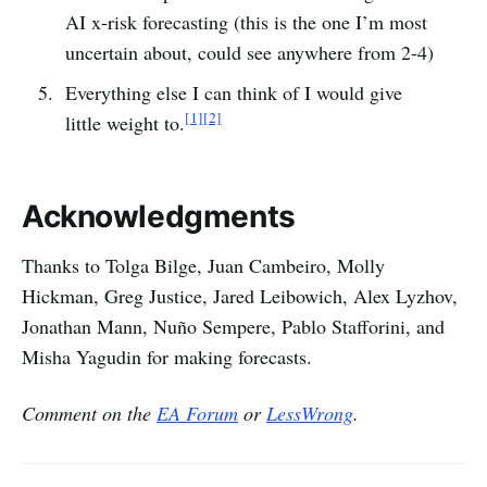
AI x-risk forecasting (this is the one I’m most
uncertain about, could see anywhere from 2-4)
Everything else I can think of I would give
[1]
[2]
little weight to.
Acknowledgments
Thanks to Tolga Bilge, Juan Cambeiro, Molly
Hickman, Greg Justice, Jared Leibowich, Alex Lyzhov,
Jonathan Mann, Nuño Sempere, Pablo Stafforini, and
Misha Yagudin for making forecasts.
Comment on the
EA Forum
or
LessWrong
.