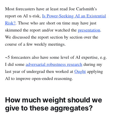
Most forecasters have at least read Joe Carlsmith’s
report on AI x-risk,
Is Power-Seeking AI an Existential
Risk?
. Those who are short on time may have just
skimmed the report and/or watched the
presentation
.
We discussed the report section by section over the
course of a few weekly meetings.
~5 forecasters also have some level of AI expertise, e.g.
I did some
adversarial robustness research
during my
last year of undergrad then worked at
Ought
applying
AI to improve open-ended reasoning.
How much weight should we
give to these aggregates?