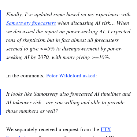
Finally, I’ve updated some based on my experience with
Samotsvety forecasters
when discussing AI risk… When
we discussed the report on power-seeking AI, I expected
tons of skepticism but in fact almost all forecasters
seemed to give >=5% to disempowerment by power-
seeking AI by 2070, with many giving >=10%.
In the comments,
Peter Wildeford asked
:
It looks like Samotsvety also forecasted AI timelines and
AI takeover risk - are you willing and able to provide
those numbers as well?
We separately received a request from the
FTX