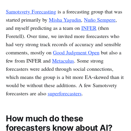
Samotsvety Forecasting
is a forecasting group that was
started primarily by
Misha Yagudin
,
Nuño Sempere
,
and myself predicting as a team on
INFER
(then
Foretell). Over time, we invited more forecasters who
had very strong track records of accuracy and sensible
comments, mostly on
Good Judgment Open
but also a
few from INFER and
Metaculus
. Some strong
forecasters were added through social connections,
which means the group is a bit more EA-skewed than it
would be without these additions. A few Samotsvety
forecasters are also
superforecasters
.
How much do these
forecasters know about AI?