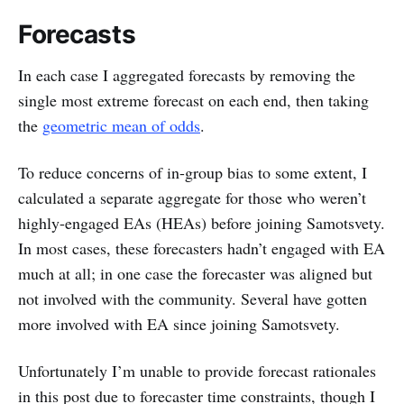
Forecasts
In each case I aggregated forecasts by removing the
single most extreme forecast on each end, then taking
the
geometric mean of odds
.
To reduce concerns of in-group bias to some extent, I
calculated a separate aggregate for those who weren’t
highly-engaged EAs (HEAs) before joining Samotsvety.
In most cases, these forecasters hadn’t engaged with EA
much at all; in one case the forecaster was aligned but
not involved with the community. Several have gotten
more involved with EA since joining Samotsvety.
Unfortunately I’m unable to provide forecast rationales
in this post due to forecaster time constraints, though I