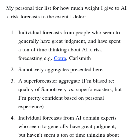
My personal tier list for how much weight I give to AI
x-risk forecasts to the extent I defer:
Individual forecasts from people who seem to
generally have great judgment, and have spent
a ton of time thinking about AI x-risk
forecasting e.g.
Cotra
, Carlsmith
Samotsvety aggregates presented here
A superforecaster aggregate (I’m biased re:
quality of Samotsvety vs. superforecasters, but
I’m pretty confident based on personal
experience)
Individual forecasts from AI domain experts
who seem to generally have great judgment,
but haven’t spent a ton of time thinking about