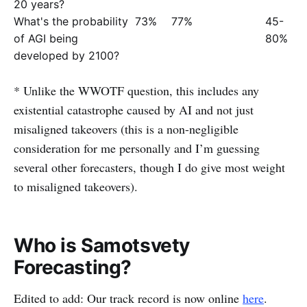
20 years?
What's the probability
73%
77%
45-
of AGI being
80%
developed by 2100?
* Unlike the WWOTF question, this includes any
existential catastrophe caused by AI and not just
misaligned takeovers (this is a non-negligible
consideration for me personally and I’m guessing
several other forecasters, though I do give most weight
to misaligned takeovers).
Who is Samotsvety
Forecasting?
Edited to add: Our track record is now online
here
.