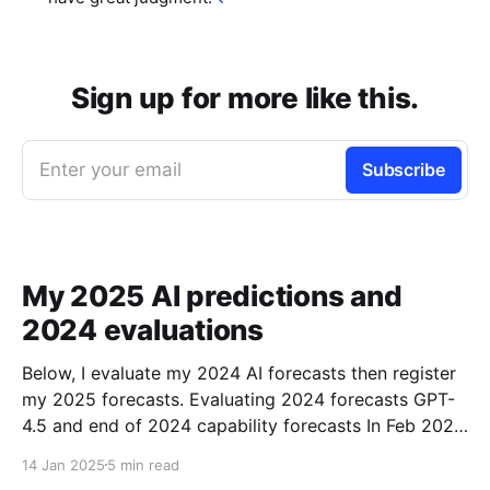
Sign up for more like this.
Enter your email
Subscribe
My 2025 AI predictions and
2024 evaluations
Below, I evaluate my 2024 AI forecasts then register
my 2025 forecasts. Evaluating 2024 forecasts GPT-
4.5 and end of 2024 capability forecasts In Feb 2024,
I made some forecasts about GPT-4.5 capabilities.
14 Jan 2025
5 min read
Unfortunately GPT-4.5 hasn’t been released, so