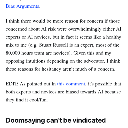
Bias Arguments
.
I think there would be more reason for concern if those
concerned about AI risk were overwhelmingly either AI
experts or AI novices, but in fact it seems like a healthy
mix to me (e.g. Stuart Russell is an expert, most of the
80,000 hours team are novices). Given this and my
opposing intuitions depending on the advocator, I think
these reasons for hesitancy aren’t much of a concern.
EDIT: As pointed out in
this comment
, it's possible that
both experts and novices are biased towards AI because
they find it cool/fun.
Doomsaying can’t be vindicated