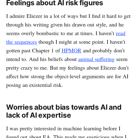
Feelings about AI risk figures
I admire Eliezer in a lot of ways but I find it hard to get
through his writing given his drawn out style, and he
seems overly bombastic to me at times. I haven’t
read
the sequences
though I might at some point. I haven’t
gotten past Chapter 1 of
HPMOR
and probably don’t
intend to. And his beliefs about
animal suffering
seem
pretty crazy to me. But my feelings about Eliezer don’t
affect how strong the object-level arguments are for AI
posing an existential risk.
Worries about bias towards AI and
lack of AI expertise
I was pretty interested in machine learning before I
found out about EA. This made me suspicious when I