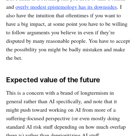
and
overly modest epistemology has its downsides
. I
also have the intuition that oftentimes if you want to
have a big impact, at some point you have to be willing
to follow arguments you believe in even if they’re
disputed by many reasonable people. You have to accept
the possibility you might be badly mistaken and make
the bet.
Expected value of the future
This is a concern with a brand of longtermism in
general rather than AI specifically, and note that it
might push toward working on AI from more of a
suffering-focused perspective (or even mostly doing
standard AI risk stuff depending on how much overlap
there is) rather than deprioritizing AI stuff.