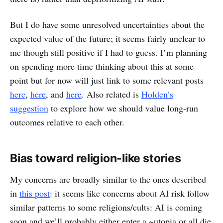
But I do have some unresolved uncertainties about the
expected value of the future; it seems fairly unclear to
me though still positive if I had to guess. I’m planning
on spending more time thinking about this at some
point but for now will just link to some relevant posts
here
,
here
, and
here
. Also related is
Holden’s
suggestion
to explore how we should value long-run
outcomes relative to each other.
Bias toward religion-like stories
My concerns are broadly similar to the ones described
in
this post
: it seems like concerns about AI risk follow
similar patterns to some religions/cults: AI is coming
soon and we’ll probably either enter a ~utopia or all die