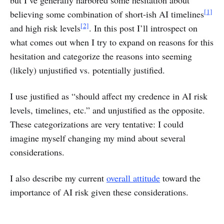
but I’ve generally harbored some hesitation about
[1]
believing some combination of short-ish AI timelines
[2]
and high risk levels
. In this post I’ll introspect on
what comes out when I try to expand on reasons for this
hesitation and categorize the reasons into seeming
(likely) unjustified vs. potentially justified.
I use justified as “should affect my credence in AI risk
levels, timelines, etc.” and unjustified as the opposite.
These categorizations are very tentative: I could
imagine myself changing my mind about several
considerations.
I also describe my current
overall attitude
toward the
importance of AI risk given these considerations.