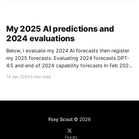
My 2025 AI predictions and
2024 evaluations
Below, I evaluate my 2024 AI forecasts then register
my 2025 forecasts. Evaluating 2024 forecasts GPT-
4.5 and end of 2024 capability forecasts In Feb 2024,
I made some forecasts about GPT-4.5 capabilities.
14 Jan 2025
5 min read
Unfortunately GPT-4.5 hasn’t been released, so
theoretically this hasn’t been
Foxy Scout
© 2026
Feedly