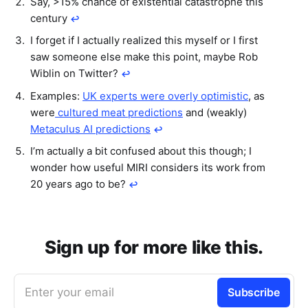
Say, >15% chance of existential catastrophe this
century
↩︎
I forget if I actually realized this myself or I first
saw someone else make this point, maybe Rob
Wiblin on Twitter?
↩︎
Examples:
UK experts were overly optimistic
, as
were
cultured meat predictions
and (weakly)
Metaculus AI predictions
↩︎
I’m actually a bit confused about this though; I
wonder how useful MIRI considers its work from
20 years ago to be?
↩︎
Sign up for more like this.
Enter your email
Subscribe