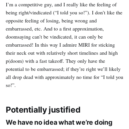
I’m a competitive guy, and I really like the feeling of
being right/vindicated (“I told you so!”). I don’t like the
opposite feeling of losing, being wrong and
embarrassed, etc. And to a first approximation,
doomsaying can’t be vindicated, it can only be
embarrassed! In this way I admire MIRI for sticking
their neck out with relatively short timelines and high
p(doom) with a fast takeoff. They only have the
potential to be embarrassed; if they’re right we’ll likely
all drop dead with approximately no time for “I told you
so!”.
Potentially justified
We have no idea what we’re doing