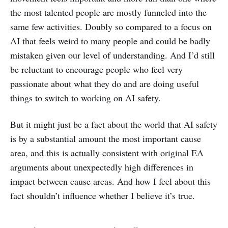
the most talented people are mostly funneled into the
same few activities. Doubly so compared to a focus on
AI that feels weird to many people and could be badly
mistaken given our level of understanding. And I’d still
be reluctant to encourage people who feel very
passionate about what they do and are doing useful
things to switch to working on AI safety.
But it might just be a fact about the world that AI safety
is by a substantial amount the most important cause
area, and this is actually consistent with original EA
arguments about unexpectedly high differences in
impact between cause areas. And how I feel about this
fact shouldn’t influence whether I believe it’s true.