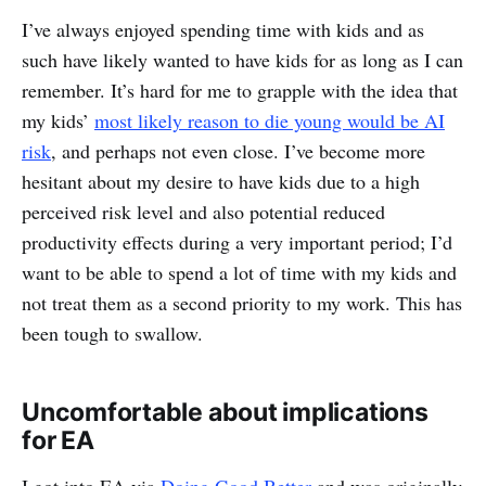
I’ve always enjoyed spending time with kids and as
such have likely wanted to have kids for as long as I can
remember. It’s hard for me to grapple with the idea that
my kids’
most likely reason to die young would be AI
risk
, and perhaps not even close. I’ve become more
hesitant about my desire to have kids due to a high
perceived risk level and also potential reduced
productivity effects during a very important period; I’d
want to be able to spend a lot of time with my kids and
not treat them as a second priority to my work. This has
been tough to swallow.
Uncomfortable about implications
for EA