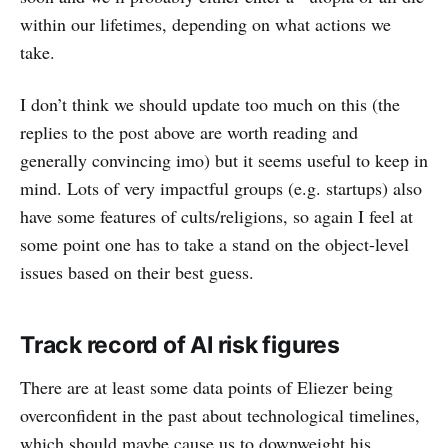
within our lifetimes, depending on what actions we
take.
I don’t think we should update too much on this (the
replies to the post above are worth reading and
generally convincing imo) but it seems useful to keep in
mind. Lots of very impactful groups (e.g. startups) also
have some features of cults/religions, so again I feel at
some point one has to take a stand on the object-level
issues based on their best guess.
Track record of AI risk figures
There are at least some data points of Eliezer being
overconfident in the past about technological timelines,
which should maybe cause us to downweight his