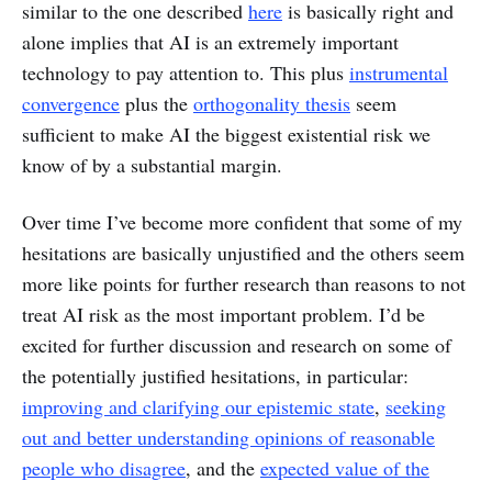
similar to the one described
here
is basically right and
alone implies that AI is an extremely important
technology to pay attention to. This plus
instrumental
convergence
plus the
orthogonality thesis
seem
sufficient to make AI the biggest existential risk we
know of by a substantial margin.
Over time I’ve become more confident that some of my
hesitations are basically unjustified and the others seem
more like points for further research than reasons to not
treat AI risk as the most important problem. I’d be
excited for further discussion and research on some of
the potentially justified hesitations, in particular:
improving and clarifying our epistemic state
,
seeking
out and better understanding opinions of reasonable
people who disagree
, and the
expected value of the