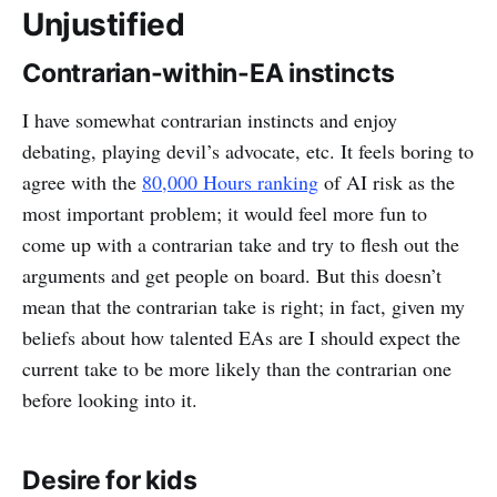
Unjustified
Contrarian-within-EA instincts
I have somewhat contrarian instincts and enjoy
debating, playing devil’s advocate, etc. It feels boring to
agree with the
80,000 Hours ranking
of AI risk as the
most important problem; it would feel more fun to
come up with a contrarian take and try to flesh out the
arguments and get people on board. But this doesn’t
mean that the contrarian take is right; in fact, given my
beliefs about how talented EAs are I should expect the
current take to be more likely than the contrarian one
before looking into it.
Desire for kids