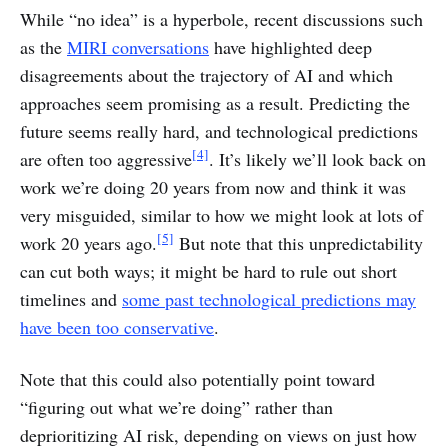
While “no idea” is a hyperbole, recent discussions such
as the
MIRI conversations
have highlighted deep
disagreements about the trajectory of AI and which
approaches seem promising as a result. Predicting the
future seems really hard, and technological predictions
[4]
are often too aggressive
. It’s likely we’ll look back on
work we’re doing 20 years from now and think it was
very misguided, similar to how we might look at lots of
[5]
work 20 years ago.
But note that this unpredictability
can cut both ways; it might be hard to rule out short
timelines and
some past technological predictions may
have been too conservative
.
Note that this could also potentially point toward
“figuring out what we’re doing” rather than
deprioritizing AI risk, depending on views on just how