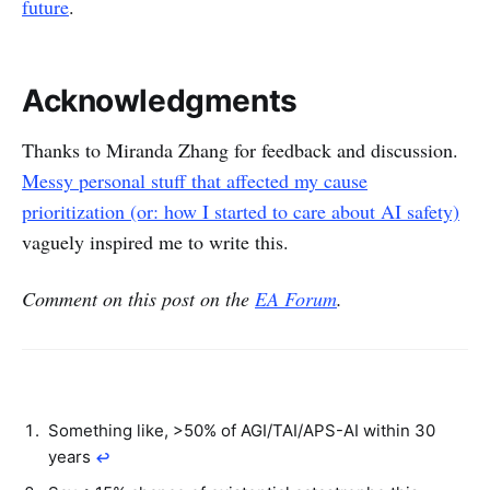
future
.
Acknowledgments
Thanks to Miranda Zhang for feedback and discussion.
Messy personal stuff that affected my cause
prioritization (or: how I started to care about AI safety)
vaguely inspired me to write this.
Comment on this post on the
EA Forum
.
Something like, >50% of AGI/TAI/APS-AI within 30
years
↩︎