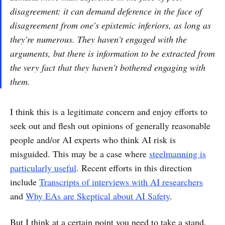
disagreement: it can demand deference in the face of
disagreement from one's epistemic inferiors, as long as
they're numerous. They haven't engaged with the
arguments, but there is information to be extracted from
the very fact that they haven't bothered engaging with
them.
I think this is a legitimate concern and enjoy efforts to
seek out and flesh out opinions of generally reasonable
people and/or AI experts who think AI risk is
misguided. This may be a case where
steelmanning is
particularly useful
. Recent efforts in this direction
include
Transcripts of interviews with AI researchers
and
Why EAs are Skeptical about AI Safety
.
But I think at a certain point you need to take a stand,