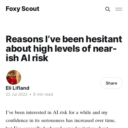
Foxy Scout
Reasons I’ve been hesitant
about high levels of near-
ish AI risk
Share
Eli Lifland
22 Jul 2022
•
8 min read
I’ve been interested in AI risk for a while and my
confidence in its seriousness has increased over time,