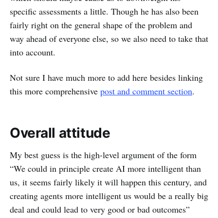
specific assessments a little. Though he has also been
fairly right on the general shape of the problem and
way ahead of everyone else, so we also need to take that
into account.
Not sure I have much more to add here besides linking
this more comprehensive
post and comment section
.
Overall attitude
My best guess is the high-level argument of the form
“We could in principle create AI more intelligent than
us, it seems fairly likely it will happen this century, and
creating agents more intelligent us would be a really big
deal and could lead to very good or bad outcomes”