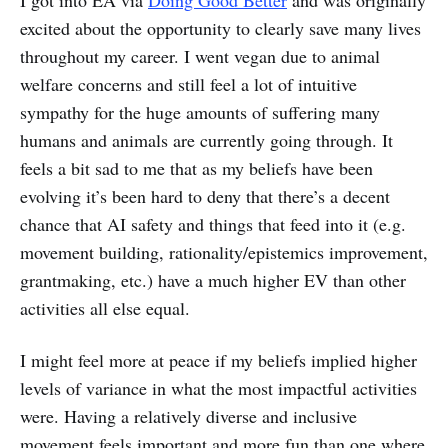
I got into EA via
Doing Good Better
and was originally
excited about the opportunity to clearly save many lives
throughout my career. I went vegan due to animal
welfare concerns and still feel a lot of intuitive
sympathy for the huge amounts of suffering many
humans and animals are currently going through. It
feels a bit sad to me that as my beliefs have been
evolving it’s been hard to deny that there’s a decent
chance that AI safety and things that feed into it (e.g.
movement building, rationality/epistemics improvement,
grantmaking, etc.) have a much higher EV than other
activities all else equal.
I might feel more at peace if my beliefs implied higher
levels of variance in what the most impactful activities
were. Having a relatively diverse and inclusive
movement feels important and more fun than one where