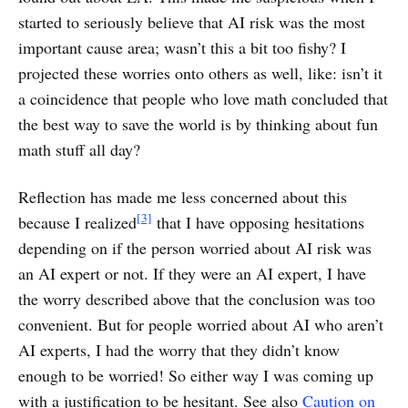
started to seriously believe that AI risk was the most
important cause area; wasn’t this a bit too fishy? I
projected these worries onto others as well, like: isn’t it
a coincidence that people who love math concluded that
the best way to save the world is by thinking about fun
math stuff all day?
Reflection has made me less concerned about this
[3]
because I realized
that I have opposing hesitations
depending on if the person worried about AI risk was
an AI expert or not. If they were an AI expert, I have
the worry described above that the conclusion was too
convenient. But for people worried about AI who aren’t
AI experts, I had the worry that they didn’t know
enough to be worried! So either way I was coming up
with a justification to be hesitant. See also
Caution on