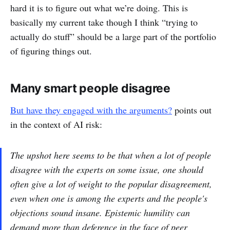
hard it is to figure out what we’re doing. This is
basically my current take though I think “trying to
actually do stuff” should be a large part of the portfolio
of figuring things out.
Many smart people disagree
But have they engaged with the arguments?
points out
in the context of AI risk:
The upshot here seems to be that when a lot of people
disagree with the experts on some issue, one should
often give a lot of weight to the popular disagreement,
even when one is among the experts and the people's
objections sound insane. Epistemic humility can
demand more than deference in the face of peer