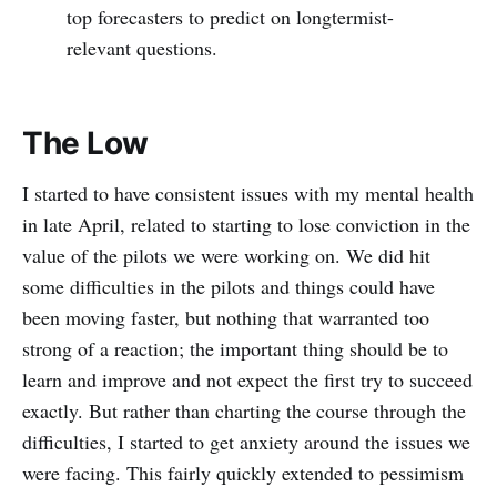
top forecasters to predict on longtermist-
relevant questions.
The Low
I started to have consistent issues with my mental health
in late April, related to starting to lose conviction in the
value of the pilots we were working on. We did hit
some difficulties in the pilots and things could have
been moving faster, but nothing that warranted too
strong of a reaction; the important thing should be to
learn and improve and not expect the first try to succeed
exactly. But rather than charting the course through the
difficulties, I started to get anxiety around the issues we
were facing. This fairly quickly extended to pessimism