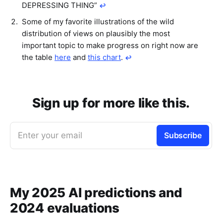
DEPRESSING THING”
↩︎
Some of my favorite illustrations of the wild
distribution of views on plausibly the most
important topic to make progress on right now are
the table
here
and
this chart
.
↩︎
Sign up for more like this.
Enter your email
Subscribe
My 2025 AI predictions and
2024 evaluations