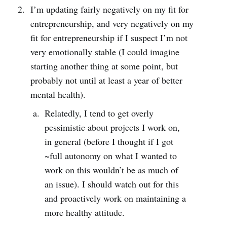
I’m updating fairly negatively on my fit for
entrepreneurship, and very negatively on my
fit for entrepreneurship if I suspect I’m not
very emotionally stable (I could imagine
starting another thing at some point, but
probably not until at least a year of better
mental health).
Relatedly, I tend to get overly
pessimistic about projects I work on,
in general (before I thought if I got
~full autonomy on what I wanted to
work on this wouldn’t be as much of
an issue). I should watch out for this
and proactively work on maintaining a
more healthy attitude.