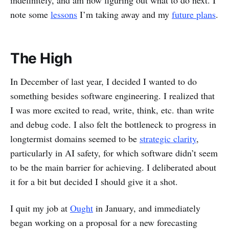
indefinitely, and am now figuring out what to do next. I
note some
lessons
I’m taking away and my
future plans
.
The High
In December of last year, I decided I wanted to do
something besides software engineering. I realized that
I was more excited to read, write, think, etc. than write
and debug code. I also felt the bottleneck to progress in
longtermist domains seemed to be
strategic clarity
,
particularly in AI safety, for which software didn’t seem
to be the main barrier for achieving. I deliberated about
it for a bit but decided I should give it a shot.
I quit my job at
Ought
in January, and immediately
began working on a proposal for a new forecasting