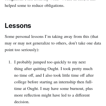
helped some to reduce obligations.
Lessons
Some personal lessons I’m taking away from this (that
may or may not generalize to others, don’t take one data
point too seriously):
I probably jumped too quickly to my next
thing after quitting Ought. I took pretty much
no time off, and I also took little time off after
college before starting an internship then full-
time at Ought. I may have some burnout, plus
more reflection might have led to a different
decision.