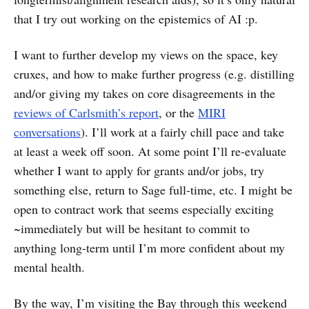
that I try out working on the epistemics of AI :p.
I want to further develop my views on the space, key
cruxes, and how to make further progress (e.g. distilling
and/or giving my takes on core disagreements in the
reviews of Carlsmith’s report
, or the
MIRI
conversations
). I’ll work at a fairly chill pace and take
at least a week off soon. At some point I’ll re-evaluate
whether I want to apply for grants and/or jobs, try
something else, return to Sage full-time, etc. I might be
open to contract work that seems especially exciting
~immediately but will be hesitant to commit to
anything long-term until I’m more confident about my
mental health.
By the way, I’m visiting the Bay through this weekend