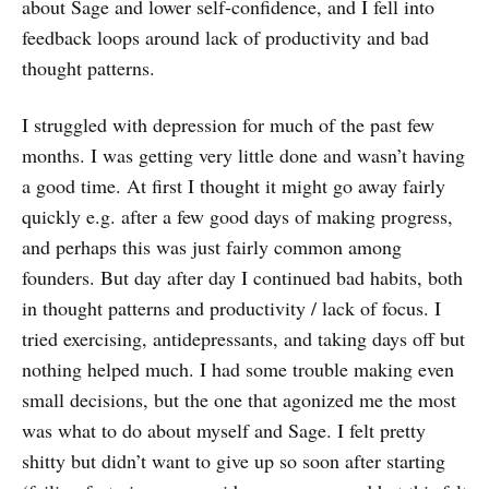
about Sage and lower self-confidence, and I fell into
feedback loops around lack of productivity and bad
thought patterns.
I struggled with depression for much of the past few
months. I was getting very little done and wasn’t having
a good time. At first I thought it might go away fairly
quickly e.g. after a few good days of making progress,
and perhaps this was just fairly common among
founders. But day after day I continued bad habits, both
in thought patterns and productivity / lack of focus. I
tried exercising, antidepressants, and taking days off but
nothing helped much. I had some trouble making even
small decisions, but the one that agonized me the most
was what to do about myself and Sage. I felt pretty
shitty but didn’t want to give up so soon after starting