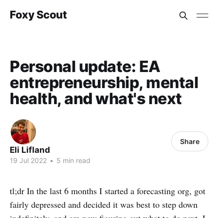
Foxy Scout
Personal update: EA
entrepreneurship, mental
health, and what's next
Share
Eli Lifland
19 Jul 2022
•
5 min read
tl;dr In the last 6 months I started a forecasting org, got
fairly depressed and decided it was best to step down