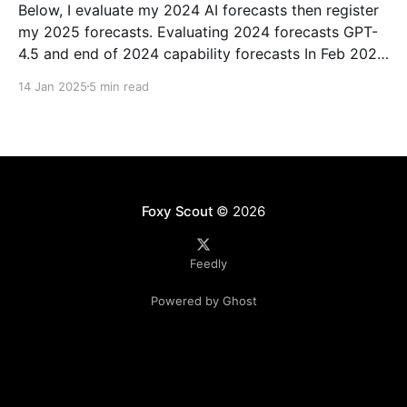
Below, I evaluate my 2024 AI forecasts then register
my 2025 forecasts. Evaluating 2024 forecasts GPT-
4.5 and end of 2024 capability forecasts In Feb 2024,
I made some forecasts about GPT-4.5 capabilities.
14 Jan 2025
5 min read
Unfortunately GPT-4.5 hasn’t been released, so
theoretically this hasn’t been
Foxy Scout
© 2026
Feedly
Powered by Ghost