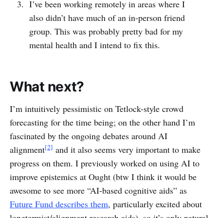
I’ve been working remotely in areas where I
also didn’t have much of an in-person friend
group. This was probably pretty bad for my
mental health and I intend to fix this.
What next?
I’m intuitively pessimistic on Tetlock-style crowd
forecasting for the time being; on the other hand I’m
fascinated by the ongoing debates around AI
[2]
alignment
and it also seems very important to make
progress on them. I previously worked on using AI to
improve epistemics at Ought (btw I think it would be
awesome to see more “AI-based cognitive aids” as
Future Fund describes them
, particularly excited about
longtermist/alignment research aids), so it’s only natural