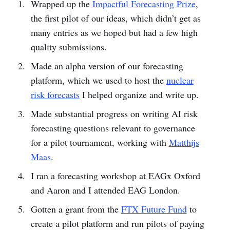
Wrapped up the
Impactful Forecasting Prize
,
the first pilot of our ideas, which didn’t get as
many entries as we hoped but had a few high
quality submissions.
Made an alpha version of our forecasting
platform, which we used to host the
nuclear
risk forecasts
I helped organize and write up.
Made substantial progress on writing AI risk
forecasting questions relevant to governance
for a pilot tournament, working with
Matthijs
Maas
.
I ran a forecasting workshop at EAGx Oxford
and Aaron and I attended EAG London.
Gotten a grant from the
FTX Future Fund
to
create a pilot platform and run pilots of paying