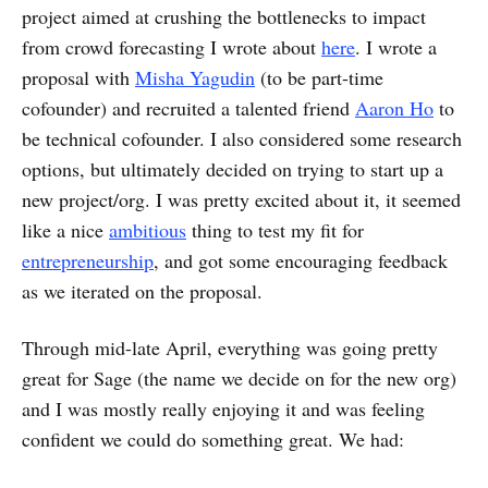
project aimed at crushing the bottlenecks to impact
from crowd forecasting I wrote about
here
. I wrote a
proposal with
Misha Yagudin
(to be part-time
cofounder) and recruited a talented friend
Aaron Ho
to
be technical cofounder. I also considered some research
options, but ultimately decided on trying to start up a
new project/org. I was pretty excited about it, it seemed
like a nice
ambitious
thing to test my fit for
entrepreneurship
, and got some encouraging feedback
as we iterated on the proposal.
Through mid-late April, everything was going pretty
great for Sage (the name we decide on for the new org)
and I was mostly really enjoying it and was feeling
confident we could do something great. We had: