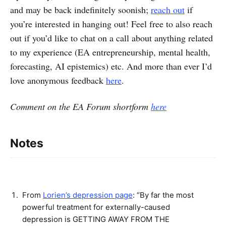
and may be back indefinitely soonish;
reach out
if
you’re interested in hanging out! Feel free to also reach
out if you’d like to chat on a call about anything related
to my experience (EA entrepreneurship, mental health,
forecasting, AI epistemics) etc. And more than ever I’d
love anonymous feedback
here
.
Comment on the EA Forum shortform
here
Notes
From
Lorien’s depression page
: “By far the most
powerful treatment for externally-caused
depression is GETTING AWAY FROM THE