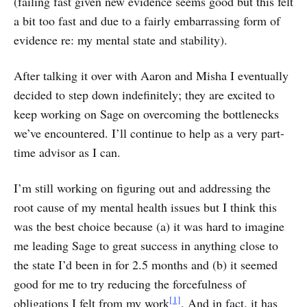
(failing fast given new evidence seems good but this felt
a bit too fast and due to a fairly embarrassing form of
evidence re: my mental state and stability).
After talking it over with Aaron and Misha I eventually
decided to step down indefinitely; they are excited to
keep working on Sage on overcoming the bottlenecks
we’ve encountered. I’ll continue to help as a very part-
time advisor as I can.
I’m still working on figuring out and addressing the
root cause of my mental health issues but I think this
was the best choice because (a) it was hard to imagine
me leading Sage to great success in anything close to
the state I’d been in for 2.5 months and (b) it seemed
good for me to try reducing the forcefulness of
[1]
obligations I felt from my work
. And in fact, it has