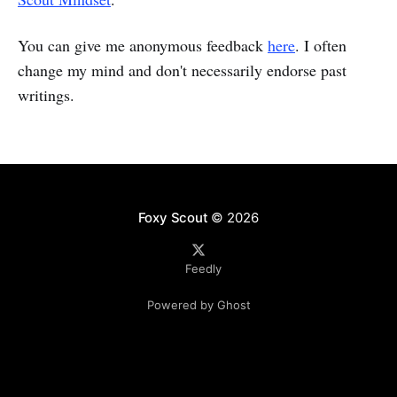
You can give me anonymous feedback
here
. I often
change my mind and don't necessarily endorse past
writings.
Foxy Scout
© 2026
Feedly
Powered by Ghost