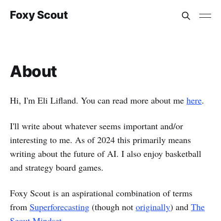
Foxy Scout
About
Hi, I'm Eli Lifland. You can read more about me
here
.
I'll write about whatever seems important and/or
interesting to me. As of 2024 this primarily means
writing about the future of AI. I also enjoy basketball
and strategy board games.
Foxy Scout is an aspirational combination of terms
from
Superforecasting
(though not
originally
) and
The
Scout Mindset
.