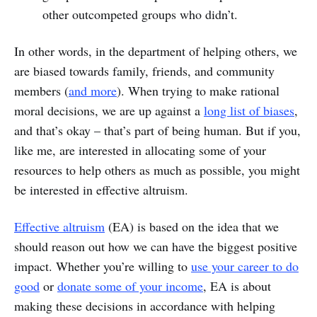
other outcompeted groups who didn’t.
In other words, in the department of helping others, we
are biased towards family, friends, and community
members (
and more
). When trying to make rational
moral decisions, we are up against a
long list of biases
,
and that’s okay – that’s part of being human. But if you,
like me, are interested in allocating some of your
resources to help others as much as possible, you might
be interested in effective altruism.
Effective altruism
(EA) is based on the idea that we
should reason out how we can have the biggest positive
impact. Whether you’re willing to
use your career to do
good
or
donate some of your income
, EA is about
making these decisions in accordance with helping