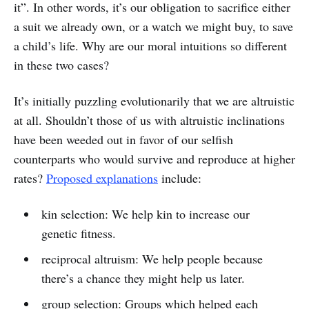
it”. In other words, it’s our obligation to sacrifice either
a suit we already own, or a watch we might buy, to save
a child’s life. Why are our moral intuitions so different
in these two cases?
It’s initially puzzling evolutionarily that we are altruistic
at all. Shouldn’t those of us with altruistic inclinations
have been weeded out in favor of our selfish
counterparts who would survive and reproduce at higher
rates?
Proposed explanations
include:
kin selection: We help kin to increase our
genetic fitness.
reciprocal altruism: We help people because
there’s a chance they might help us later.
group selection: Groups which helped each