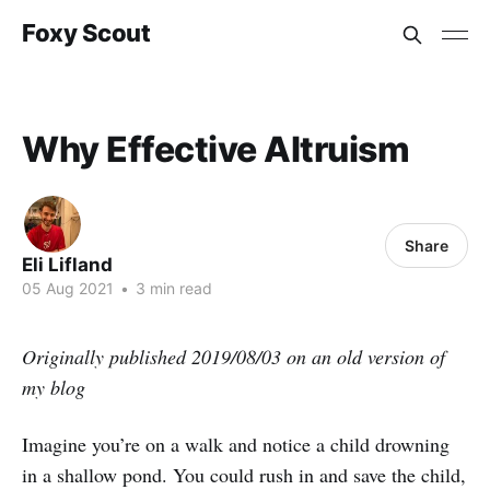
Foxy Scout
Why Effective Altruism
Share
Eli Lifland
05 Aug 2021
•
3 min read
Originally published 2019/08/03 on an old version of
my blog
Imagine you’re on a walk and notice a child drowning
in a shallow pond. You could rush in and save the child,