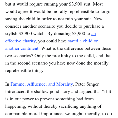
but it would require ruining your $3,900 suit. Most
would agree it would be morally reprehensible to forgo
saving the child in order to not ruin your suit. Now
consider another scenario: you decide to purchase a
stylish $3,900 watch. By donating $3,900 to
an
effective charity
, you could have
saved a child on
another continent
. What is the difference between these
two scenarios? Only the proximity to the child, and that
in the second scenario you have now done the morally
reprehensible thing.
In
Famine, Affluence, and Morality
, Peter Singer
introduced the shallow pond story and argued that “if it
is in our power to prevent something bad from
happening, without thereby sacrificing anything of
comparable moral importance, we ought, morally, to do