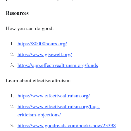
Resources
How you can do good:
https://80000hours.org/
https://www.givewell.org/
https://app.effectivealtruism.org/funds
Learn about effective altruism:
https://www.effectivealtruism.org/
https://www.effectivealtruism.org/faqs-
criticism-objections/
https://www.goodreads.com/book/show/23398