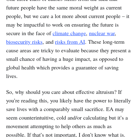
future people have the same moral weight as current
people, but we care a lot more about current people – it
may be impactful to work on ensuring the future is
secure in the face of
climate change
,
nuclear war
,
biosecurity risks
, and
risks from AI
. These long-term
cause areas are tricky to evaluate because they present a
small chance of having a huge impact, as opposed to
global health which provides a guarantee of saving
lives.
So, why should you care about effective altruism? If
you’re reading this, you likely have the power to literally
save lives with a comparably small sacrifice. EA may
seem counterintuitive, cold and/or calculating but it’s a
movement attempting to help others as much as
possible. If that’s not important, I don’t know what is.