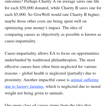
outcomes? Perhaps Charity A on average saves one life
for each $50,000 donated, while Charity B saves one for
each $5,000. So GiveWell would rate Charity B higher;
maybe those other costs are being spent well on
optimizing your money’s impact. The idea of
comparing causes as objectively as possible is known as
cause-impartiality.
Cause-impartiality allows EA to focus on opportunities
underfunded by traditional philanthropists. The most
effective causes have often been neglected for various
reasons – global health is neglected (partially) due to
proximity. Another impactful cause is
animal suffering
due to factory farming
, which is neglected due to moral
weight not being given to animals.
One more class of causes stems from the idea that