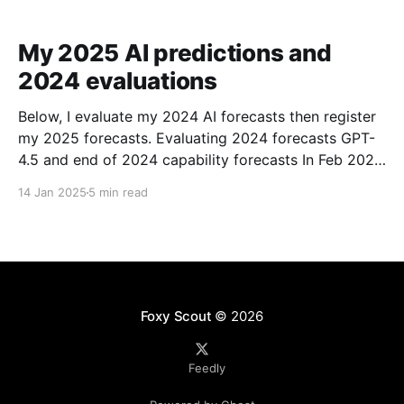
My 2025 AI predictions and
2024 evaluations
Below, I evaluate my 2024 AI forecasts then register
my 2025 forecasts. Evaluating 2024 forecasts GPT-
4.5 and end of 2024 capability forecasts In Feb 2024,
I made some forecasts about GPT-4.5 capabilities.
14 Jan 2025
5 min read
Unfortunately GPT-4.5 hasn’t been released, so
theoretically this hasn’t been
Foxy Scout
© 2026
Feedly