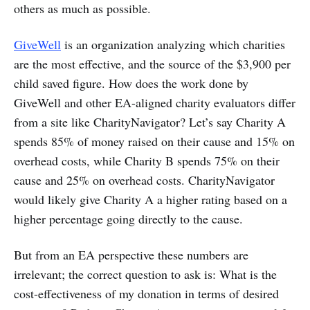
others as much as possible.
GiveWell
is an organization analyzing which charities
are the most effective, and the source of the $3,900 per
child saved figure. How does the work done by
GiveWell and other EA-aligned charity evaluators differ
from a site like CharityNavigator? Let’s say Charity A
spends 85% of money raised on their cause and 15% on
overhead costs, while Charity B spends 75% on their
cause and 25% on overhead costs. CharityNavigator
would likely give Charity A a higher rating based on a
higher percentage going directly to the cause.
But from an EA perspective these numbers are
irrelevant; the correct question to ask is: What is the
cost-effectiveness of my donation in terms of desired