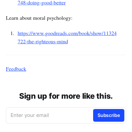
748-doing-good-better
Learn about moral psychology:
https://www.goodreads.com/book/show/11324
722-the-righteous-mind
Feedback
Sign up for more like this.
Enter your email
Subscribe