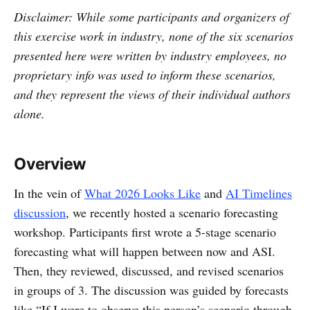
Disclaimer: While some participants and organizers of
this exercise work in industry, none of the six scenarios
presented here were written by industry employees, no
proprietary info was used to inform these scenarios,
and they represent the views of their individual authors
alone.
Overview
In the vein of
What 2026 Looks Like
and
AI Timelines
discussion
, we recently hosted a scenario forecasting
workshop. Participants first wrote a 5-stage scenario
forecasting what will happen between now and ASI.
Then, they reviewed, discussed, and revised scenarios
in groups of 3. The discussion was guided by forecasts
like “If I were to observe this person’s scenario through