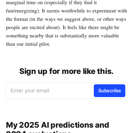
marginal time on (especially if they find it
fun/energizing). It seems worthwhile to experiment with
the format (in the ways we suggest above, or other ways
people are excited about). It feels like there might be
something nearby that is substantially more valuable
than our initial pilot.
Sign up for more like this.
Enter your email
Subscribe
My 2025 AI predictions and