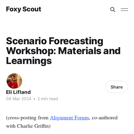
Foxy Scout
Scenario Forecasting
Workshop: Materials and
Learnings
Share
Eli Lifland
08 Mar 2024
•
2 min read
(cross-posting from
Alignment Forum
, co-authored
with Charlie Griffin)