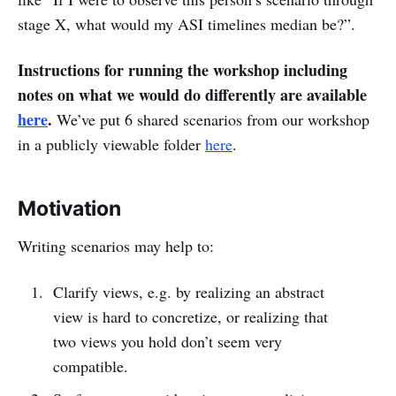
stage X, what would my ASI timelines median be?”.
Instructions for running the workshop including
notes on what we would do differently are available
here
.
We’ve put 6 shared scenarios from our workshop
in a publicly viewable folder
here
.
Motivation
Writing scenarios may help to:
Clarify views, e.g. by realizing an abstract
view is hard to concretize, or realizing that
two views you hold don’t seem very
compatible.