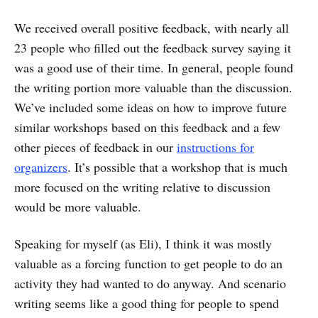
We received overall positive feedback, with nearly all
23 people who filled out the feedback survey saying it
was a good use of their time. In general, people found
the writing portion more valuable than the discussion.
We’ve included some ideas on how to improve future
similar workshops based on this feedback and a few
other pieces of feedback in our
instructions for
organizers
. It’s possible that a workshop that is much
more focused on the writing relative to discussion
would be more valuable.
Speaking for myself (as Eli), I think it was mostly
valuable as a forcing function to get people to do an
activity they had wanted to do anyway. And scenario
writing seems like a good thing for people to spend