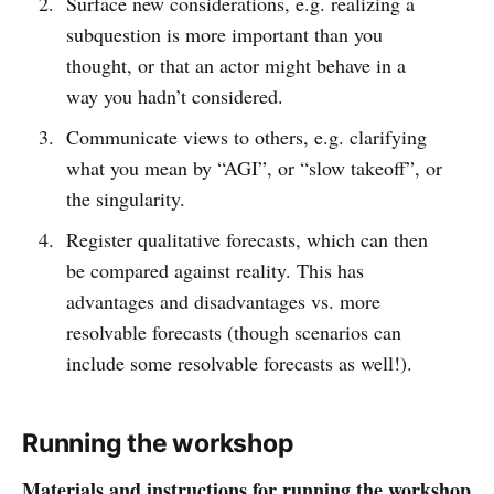
Surface new considerations, e.g. realizing a
subquestion is more important than you
thought, or that an actor might behave in a
way you hadn’t considered.
Communicate views to others, e.g. clarifying
what you mean by “AGI”, or “slow takeoff”, or
the singularity.
Register qualitative forecasts, which can then
be compared against reality. This has
advantages and disadvantages vs. more
resolvable forecasts (though scenarios can
include some resolvable forecasts as well!).
Running the workshop
Materials and instructions for running the workshop