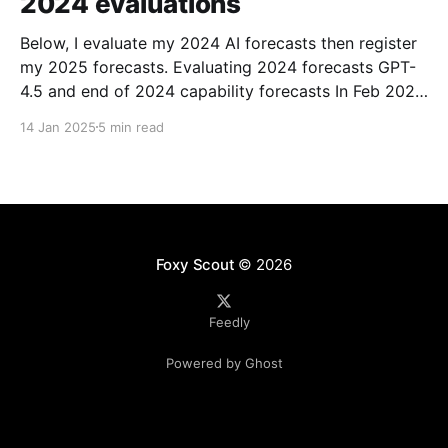
2024 evaluations
Below, I evaluate my 2024 AI forecasts then register
my 2025 forecasts. Evaluating 2024 forecasts GPT-
4.5 and end of 2024 capability forecasts In Feb 2024,
I made some forecasts about GPT-4.5 capabilities.
14 Jan 2025
5 min read
Unfortunately GPT-4.5 hasn’t been released, so
theoretically this hasn’t been
Foxy Scout
© 2026
Feedly
Powered by Ghost