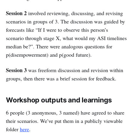
Session 2
involved reviewing, discussing, and revising
scenarios in groups of 3. The discussion was guided by
forecasts like “If I were to observe this person’s
scenario through stage X, what would my ASI timelines
median be?”. There were analogous questions for
p(disempowerment) and p(good future).
Session 3
was freeform discussion and revision within
groups, then there was a brief session for feedback.
Workshop outputs and learnings
6 people (3 anonymous, 3 named) have agreed to share
their scenarios. We’ve put them in a publicly viewable
folder
here
.