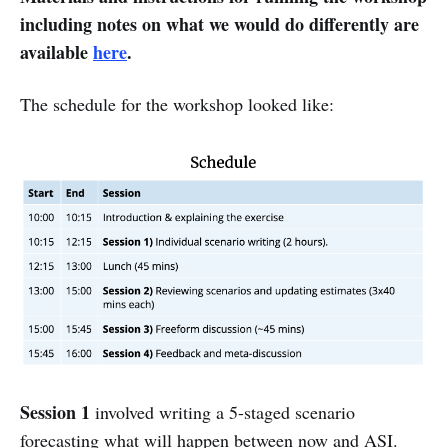
including notes on what we would do differently are
available
here
.
The schedule for the workshop looked like:
Session 1
involved writing a 5-staged scenario
forecasting what will happen between now and ASI.