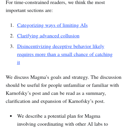
For time-constrained readers, we think the most
important sections are:
Categorizing ways of limiting AIs
Clarifying advanced collusion
Disincentivizing deceptive behavior likely
requires more than a small chance of catching
it
We discuss Magma’s goals and strategy. The discussion
should be useful for people unfamiliar or familiar with
Karnofsky’s post and can be read as a summary,
clarification and expansion of Karnofsky’s post.
We describe a potential plan for Magma
involving coordinating with other AI labs to