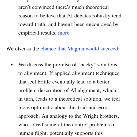
aren’t convinced there’s much theoretical
reason to believe that AI debates robustly tend
toward truth, and haven't been encouraged by
empirical results.
more
We discuss the
chance that Magma would succeed
:
We discuss the promise of "hacky" solutions
to alignment. If applied alignment techniques
that feel brittle eventually lead to a better
problem description of AI alignment, which,
in turn, leads to a theoretical solution, we feel
more optimistic about this trial-and-error
approach. An analogy to the Wright brothers,
who solved some of the control problems of
human flight, potentially supports this