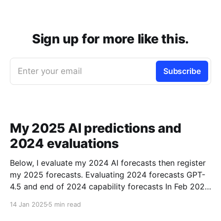
Sign up for more like this.
Enter your email
Subscribe
My 2025 AI predictions and
2024 evaluations
Below, I evaluate my 2024 AI forecasts then register
my 2025 forecasts. Evaluating 2024 forecasts GPT-
4.5 and end of 2024 capability forecasts In Feb 2024,
I made some forecasts about GPT-4.5 capabilities.
14 Jan 2025
5 min read
Unfortunately GPT-4.5 hasn’t been released, so