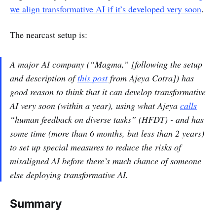
we align transformative AI if it’s developed very soon
.
The nearcast setup is:
A major AI company (“Magma,” [following the setup
and description of
this post
from Ajeya Cotra]) has
good reason to think that it can develop transformative
AI very soon (within a year), using what Ajeya
calls
“human feedback on diverse tasks” (HFDT) - and has
some time (more than 6 months, but less than 2 years)
to set up special measures to reduce the risks of
misaligned AI before there’s much chance of someone
else deploying transformative AI.
Summary