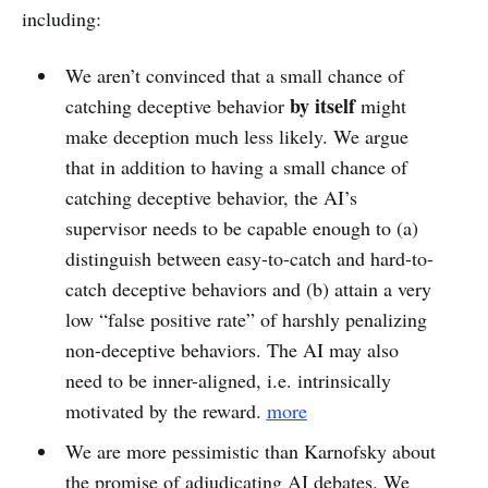
including:
We aren’t convinced that a small chance of
by itself
catching deceptive behavior
might
make deception much less likely. We argue
that in addition to having a small chance of
catching deceptive behavior, the AI’s
supervisor needs to be capable enough to (a)
distinguish between easy-to-catch and hard-to-
catch deceptive behaviors and (b) attain a very
low “false positive rate” of harshly penalizing
non-deceptive behaviors. The AI may also
need to be inner-aligned, i.e. intrinsically
motivated by the reward.
more
We are more pessimistic than Karnofsky about
the promise of adjudicating AI debates. We