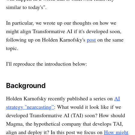
similar to today's".
In particular, we wrote up our thoughts on how we
might align Transformative AI if it's developed soon,
following up on Holden Karnofsky's
post
on the same
topic.
I'll reproduce the introduction below:
Background
Holden Karnofsky recently published a series on
AI
strategy "nearcasting”
: What would it look like if we
developed Transformative AI (TAI) soon? How should
Magma, the hypothetical company that develops TAI,
align and deploy it? In this post we focus on
How might