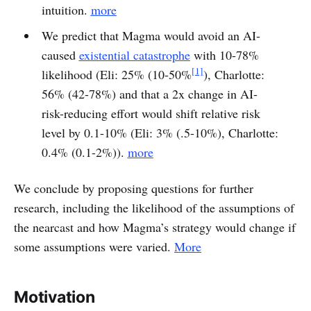
intuition.
more
We predict that Magma would avoid an AI-
caused
existential catastrophe
with 10-78%
[1]
likelihood (Eli: 25% (10-50%
), Charlotte:
56% (42-78%) and that a 2x change in AI-
risk-reducing effort would shift relative risk
level by 0.1-10% (Eli: 3% (.5-10%), Charlotte:
0.4% (0.1-2%)).
more
We conclude by proposing questions for further
research, including the likelihood of the assumptions of
the nearcast and how Magma’s strategy would change if
some assumptions were varied.
More
Motivation