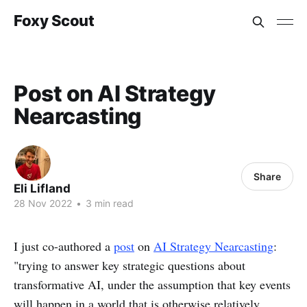
Foxy Scout
Post on AI Strategy
Nearcasting
Share
Eli Lifland
28 Nov 2022
•
3 min read
I just co-authored a
post
on
AI Strategy Nearcasting
:
"trying to answer key strategic questions about
transformative AI, under the assumption that key events
will happen in a world that is otherwise relatively