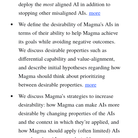
deploy the
most
aligned AI in addition to
stopping other misaligned AIs.
more
We define the desirability of Magma's AIs in
terms of their ability to help Magma achieve
its goals while avoiding negative outcomes.
We discuss desirable properties such as
differential capability and value-alignment,
and describe initial hypotheses regarding how
Magma should think about prioritizing
between desirable properties.
more
We discuss Magma’s strategies to increase
desirability: how Magma can make AIs more
desirable by changing properties of the AIs
and the context in which they’re applied, and
how Magma should apply (often limited) AIs