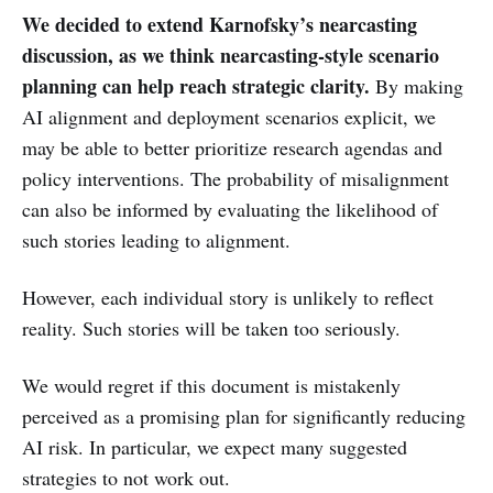
We decided to extend Karnofsky’s nearcasting
discussion, as we think nearcasting-style scenario
planning can help reach strategic clarity.
By making
AI alignment and deployment scenarios explicit, we
may be able to better prioritize research agendas and
policy interventions. The probability of misalignment
can also be informed by evaluating the likelihood of
such stories leading to alignment.
However, each individual story is unlikely to reflect
reality. Such stories will be taken too seriously.
We would regret if this document is mistakenly
perceived as a promising plan for significantly reducing
AI risk. In particular, we expect many suggested
strategies to not work out.