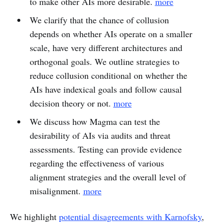
to make other AIs more desirable.
more
We clarify that the chance of collusion
depends on whether AIs operate on a smaller
scale, have very different architectures and
orthogonal goals. We outline strategies to
reduce collusion conditional on whether the
AIs have indexical goals and follow causal
decision theory or not.
more
We discuss how Magma can test the
desirability of AIs via audits and threat
assessments. Testing can provide evidence
regarding the effectiveness of various
alignment strategies and the overall level of
misalignment.
more
We highlight
potential disagreements with Karnofsky
,