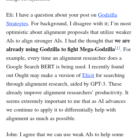
Eli: I have a question about your post on
Godzilla
Strategies
. For background, I disagree with it; I’m most
optimistic about alignment proposals that utilize weaker
we are
AIs to align stronger AIs. I had the thought that
[1]
already using Godzilla to fight Mega-Godzilla
. For
example, every time an alignment researcher does a
Google Search BERT is being used. I recently found
out Ought may make a version of
Elicit
for searching
through alignment research, aided by GPT-3. These
already improve alignment researchers’ productivity. It
seems extremely important to me that as AI advances
we continue to apply it to differentially help with
alignment as much as possible.
John: I agree that we can use weak AIs to help some