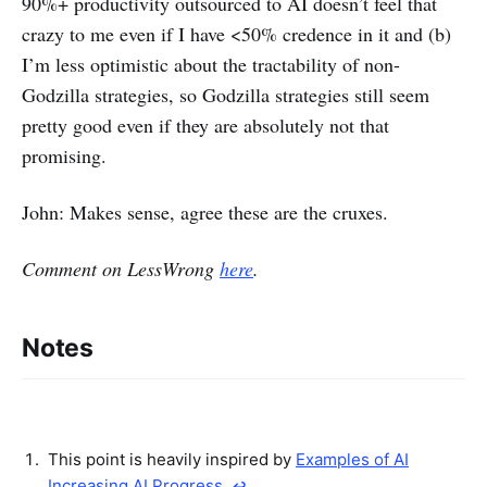
90%+ productivity outsourced to AI doesn’t feel that
crazy to me even if I have <50% credence in it and (b)
I’m less optimistic about the tractability of non-
Godzilla strategies, so Godzilla strategies still seem
pretty good even if they are absolutely not that
promising.
John: Makes sense, agree these are the cruxes.
Comment on LessWrong
here
.
Notes
This point is heavily inspired by
Examples of AI
Increasing AI Progress
.
↩︎