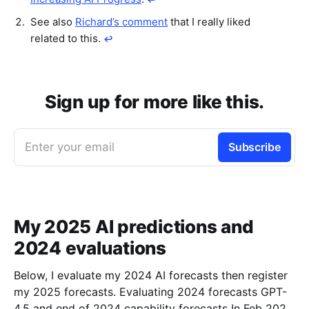
See also
Richard’s comment
that I really liked
related to this.
↩︎
Sign up for more like this.
Enter your email
Subscribe
My 2025 AI predictions and
2024 evaluations
Below, I evaluate my 2024 AI forecasts then register
my 2025 forecasts. Evaluating 2024 forecasts GPT-
4.5 and end of 2024 capability forecasts In Feb 2024,