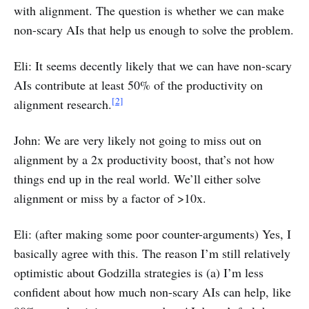
with alignment. The question is whether we can make
non-scary AIs that help us enough to solve the problem.
Eli: It seems decently likely that we can have non-scary
AIs contribute at least 50% of the productivity on
[2]
alignment research.
John: We are very likely not going to miss out on
alignment by a 2x productivity boost, that’s not how
things end up in the real world. We’ll either solve
alignment or miss by a factor of >10x.
Eli: (after making some poor counter-arguments) Yes, I
basically agree with this. The reason I’m still relatively
optimistic about Godzilla strategies is (a) I’m less
confident about how much non-scary AIs can help, like