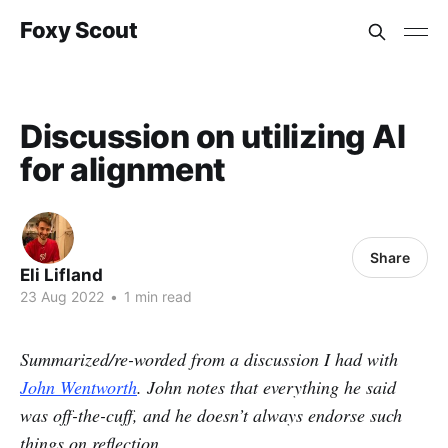
Foxy Scout
Discussion on utilizing AI
for alignment
Share
Eli Lifland
23 Aug 2022
•
1 min read
Summarized/re-worded from a discussion I had with
John Wentworth
. John notes that everything he said
was off-the-cuff, and he doesn’t always endorse such
things on reflection.